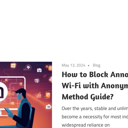
May 13, 2024
Blog
How to Block Anno
Wi-Fi with Anony
Method Guide?
Over the years, stable and unlim
become a necessity for most ind
widespread reliance on