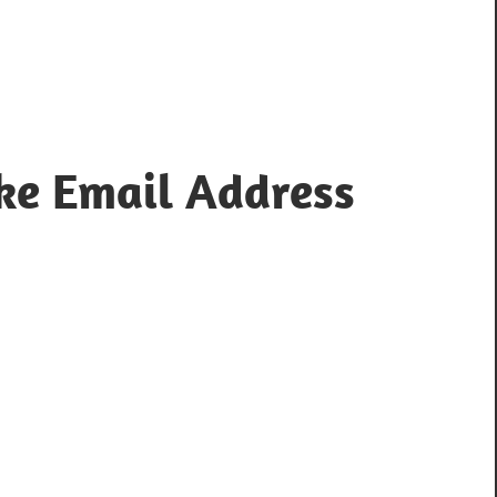
ke Email Address