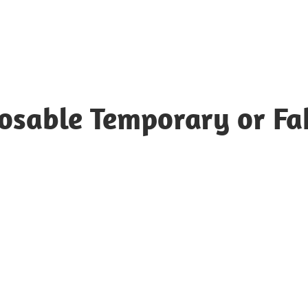
posable Temporary or Fa