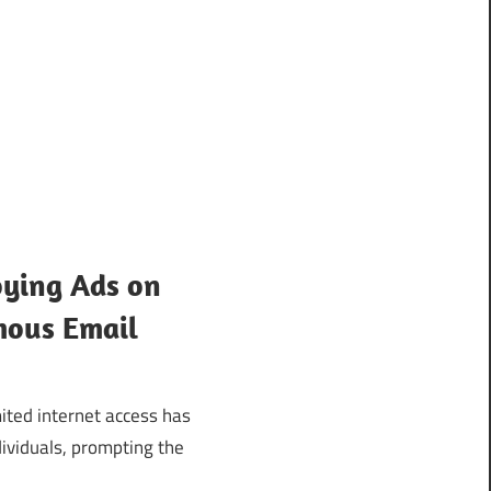
ying Ads on
mous Email
ited internet access has
ividuals, prompting the