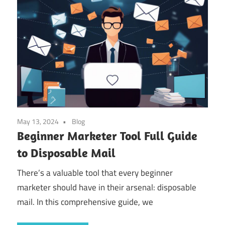
May 13, 2024
Blog
Beginner Marketer Tool Full Guide
to Disposable Mail
There’s a valuable tool that every beginner
marketer should have in their arsenal: disposable
mail. In this comprehensive guide, we