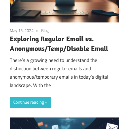
May 13, 2024
Blog
Exploring Regular Email vs.
Anonymous/Temp/Disable Email
There’s a growing need to understand the
distinction between regular emails and
anonymous/temporary emails in today’s digital
landscape. With the
Continue reading