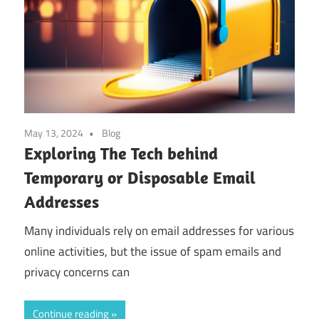
May 13, 2024
Blog
Exploring The Tech behind
Temporary or Disposable Email
Addresses
Many individuals rely on email addresses for various
online activities, but the issue of spam emails and
privacy concerns can
Continue reading