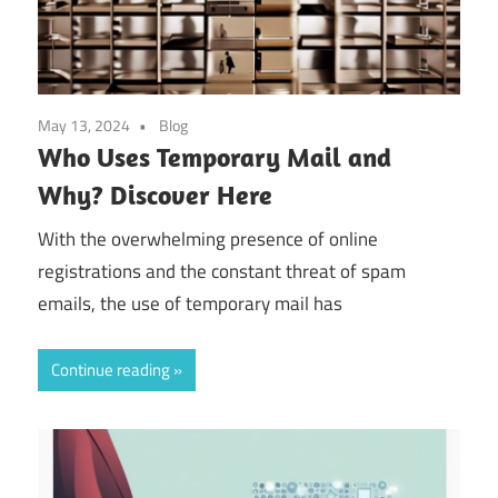
May 13, 2024
Blog
Who Uses Temporary Mail and
Why? Discover Here
With the overwhelming presence of online
registrations and the constant threat of spam
emails, the use of temporary mail has
Continue reading