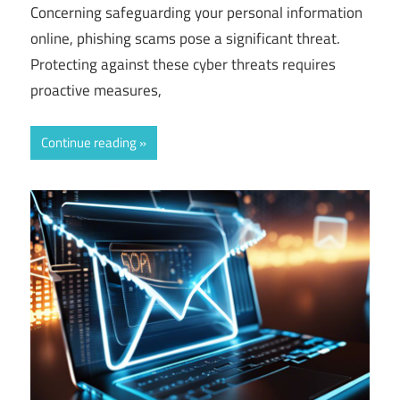
Concerning safeguarding your personal information
online, phishing scams pose a significant threat.
Protecting against these cyber threats requires
proactive measures,
Continue reading