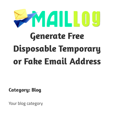
Skip
to
content
Generate Free
Disposable Temporary
or Fake Email Address
Category:
Blog
Your blog category