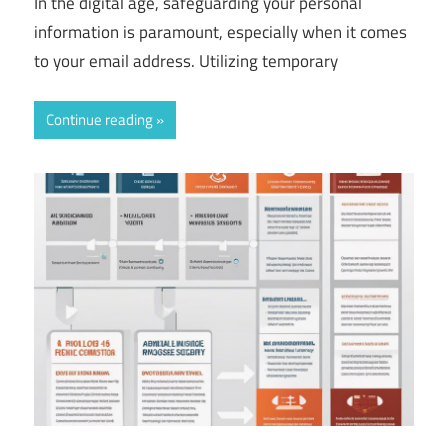
In the digital age, safeguarding your personal
information is paramount, especially when it comes
to your email address. Utilizing temporary
Continue reading