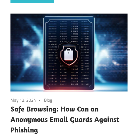
May 13, 2024
Blog
Safe Browsing: How Can an
Anonymous Email Guards Against
Phishing