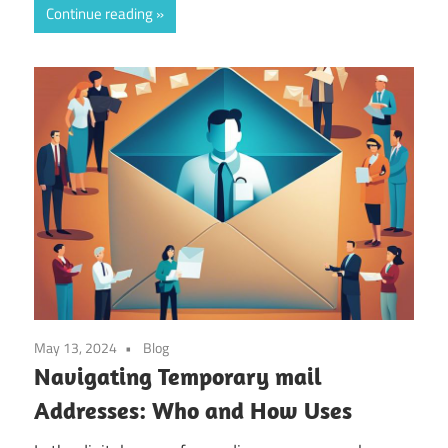
Continue reading
May 13, 2024
Blog
Navigating Temporary mail
Addresses: Who and How Uses