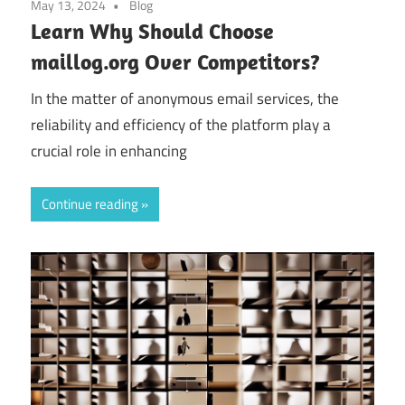
May 13, 2024
Blog
Learn Why Should Choose
maillog.org Over Competitors?
In the matter of anonymous email services, the
reliability and efficiency of the platform play a
crucial role in enhancing
Continue reading