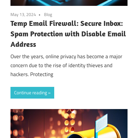
May 13, 2024
Blog
Temp Email Firewall: Secure Inbox:
Spam Protection with Disable Email
Address
Over the years, online privacy has become a major
concern due to the rise of identity thieves and
hackers. Protecting
Continue reading