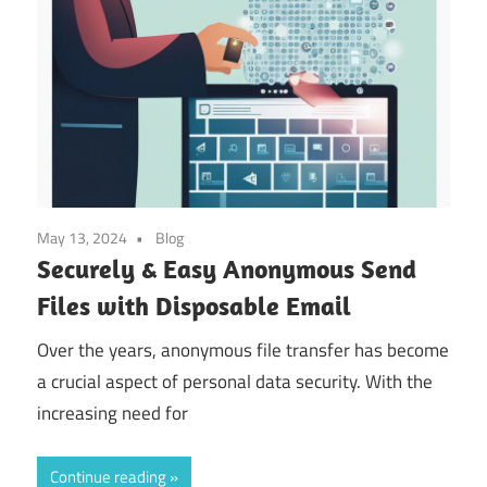
May 13, 2024
Blog
Securely & Easy Anonymous Send
Files with Disposable Email
Over the years, anonymous file transfer has become
a crucial aspect of personal data security. With the
increasing need for
Continue reading