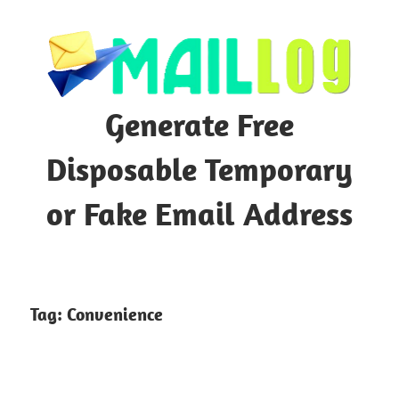
Skip
to
content
Generate Free
Disposable Temporary
or Fake Email Address
Tag:
Convenience