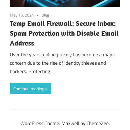
May 13, 2024
Blog
Temp Email Firewall: Secure Inbox:
Spam Protection with Disable Email
Address
Over the years, online privacy has become a major
concern due to the rise of identity thieves and
hackers. Protecting
Continue reading
WordPress Theme: Maxwell by ThemeZee.