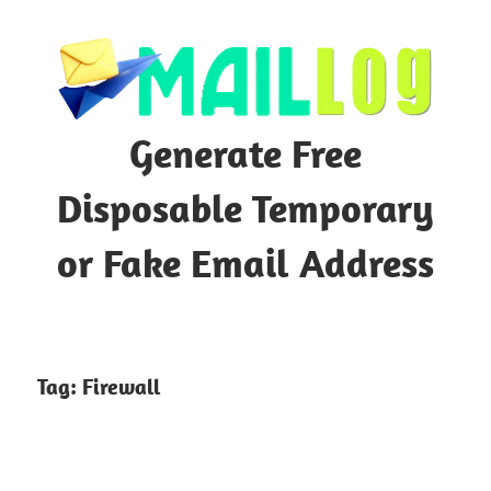
Skip
to
content
Generate Free
Disposable Temporary
or Fake Email Address
Tag:
Firewall