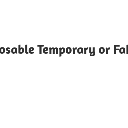
posable Temporary or Fa