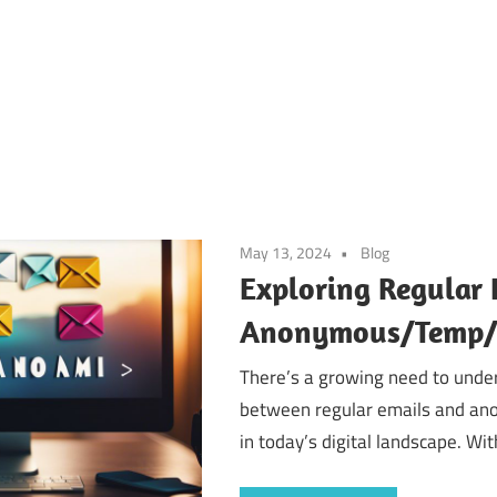
May 13, 2024
Blog
Exploring Regular 
Anonymous/Temp/D
There’s a growing need to under
between regular emails and a
in today’s digital landscape. Wit