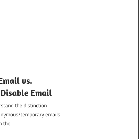
Email vs.
isable Email
stand the distinction
nonymous/temporary emails
h the