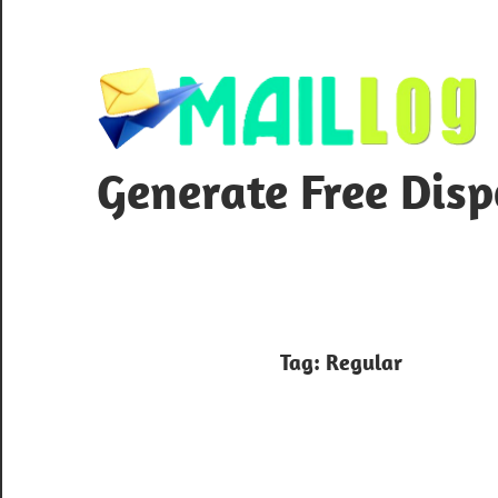
Skip
to
content
Generate Free Dis
Tag:
Regular