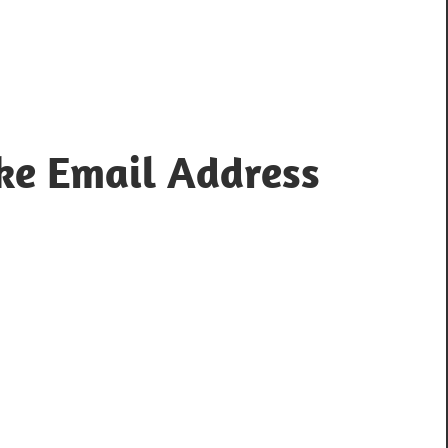
ke Email Address