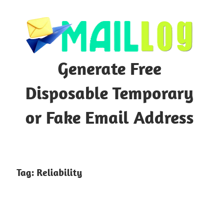
Skip
to
content
Generate Free
Disposable Temporary
or Fake Email Address
Tag:
Reliability