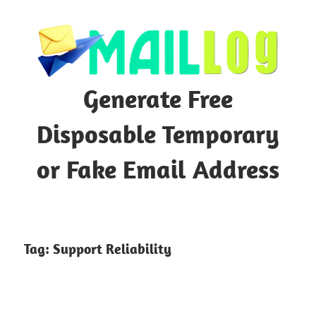
Skip
to
content
Generate Free
Disposable Temporary
or Fake Email Address
Tag:
Support Reliability