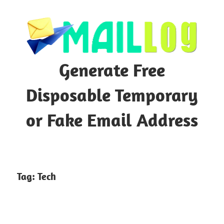
Skip
to
content
Generate Free
Disposable Temporary
or Fake Email Address
Tag:
Tech