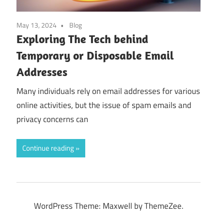
May 13, 2024
Blog
Exploring The Tech behind
Temporary or Disposable Email
Addresses
Many individuals rely on email addresses for various
online activities, but the issue of spam emails and
privacy concerns can
Continue reading
WordPress Theme: Maxwell by ThemeZee.