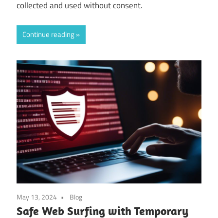
collected and used without consent.
Continue reading
May 13, 2024
Blog
Safe Web Surfing with Temporary