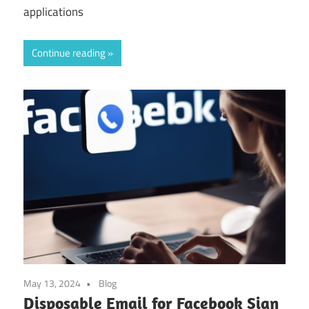
applications
Continue reading
May 13, 2024
Blog
Disposable Email for Facebook Sign