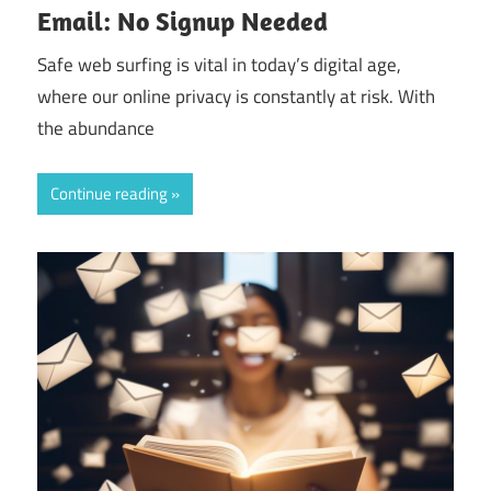
Email: No Signup Needed
Safe web surfing is vital in today’s digital age,
where our online privacy is constantly at risk. With
the abundance
Continue reading