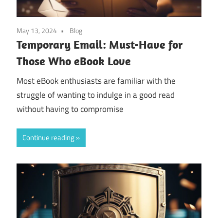
May 13, 2024
Blog
Temporary Email: Must-Have for
Those Who eBook Love
Most eBook enthusiasts are familiar with the
struggle of wanting to indulge in a good read
without having to compromise
Continue reading