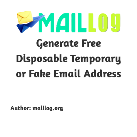
Skip
to
content
Generate Free
Disposable Temporary
or Fake Email Address
Author:
maillog.org