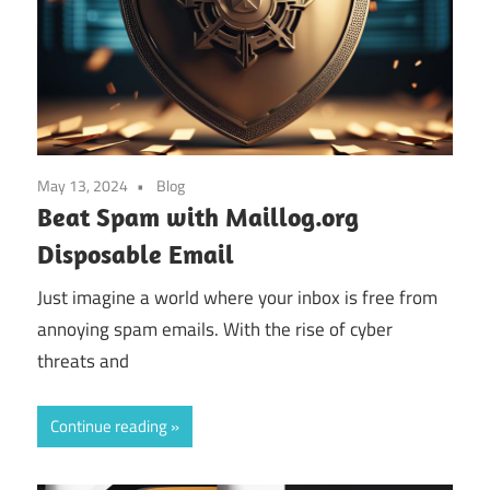
May 13, 2024
Blog
Beat Spam with Maillog.org
Disposable Email
Just imagine a world where your inbox is free from
annoying spam emails. With the rise of cyber
threats and
Continue reading