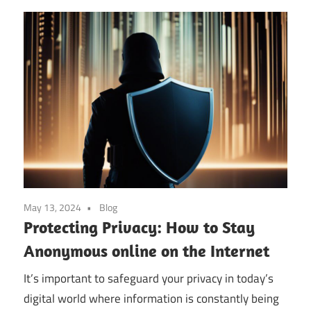
May 13, 2024
Blog
Protecting Privacy: How to Stay
Anonymous online on the Internet
It’s important to safeguard your privacy in today’s
digital world where information is constantly being