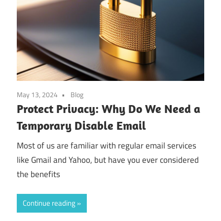
May 13, 2024
Blog
Protect Privacy: Why Do We Need a
Temporary Disable Email
Most of us are familiar with regular email services
like Gmail and Yahoo, but have you ever considered
the benefits
Continue reading