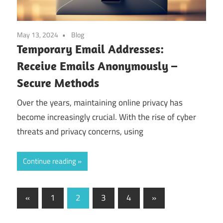
May 13, 2024
Blog
Temporary Email Addresses:
Receive Emails Anonymously –
Secure Methods
Over the years, maintaining online privacy has
become increasingly crucial. With the rise of cyber
threats and privacy concerns, using
Continue reading
Posts
Previous
Next
«
1
2
3
4
»
Posts
Posts
pagination