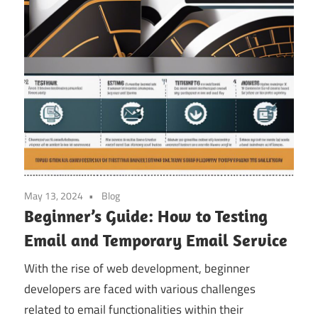
May 13, 2024
Blog
Beginner’s Guide: How to Testing
Email and Temporary Email Service
With the rise of web development, beginner
developers are faced with various challenges
related to email functionalities within their