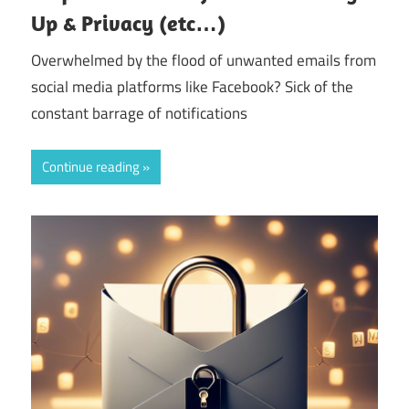
Up & Privacy (etc…)
Overwhelmed by the flood of unwanted emails from
social media platforms like Facebook? Sick of the
constant barrage of notifications
Continue reading