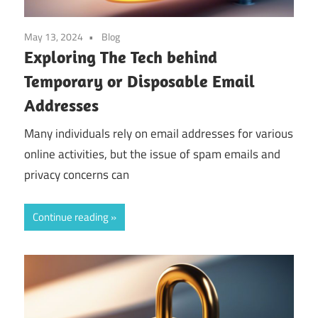
May 13, 2024
Blog
Exploring The Tech behind
Temporary or Disposable Email
Addresses
Many individuals rely on email addresses for various
online activities, but the issue of spam emails and
privacy concerns can
Continue reading