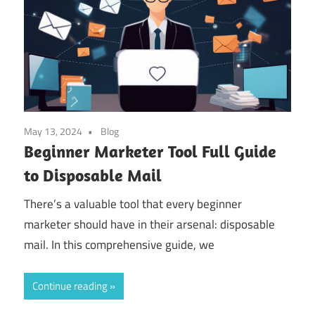
May 13, 2024
Blog
Beginner Marketer Tool Full Guide
to Disposable Mail
There’s a valuable tool that every beginner
marketer should have in their arsenal: disposable
mail. In this comprehensive guide, we
Continue reading