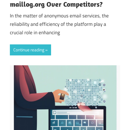
maillog.org Over Competitors?
In the matter of anonymous email services, the
reliability and efficiency of the platform play a
crucial role in enhancing
Continue reading