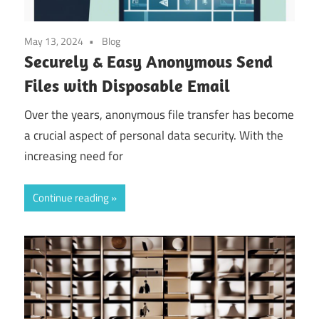
May 13, 2024
Blog
Securely & Easy Anonymous Send
Files with Disposable Email
Over the years, anonymous file transfer has become
a crucial aspect of personal data security. With the
increasing need for
Continue reading