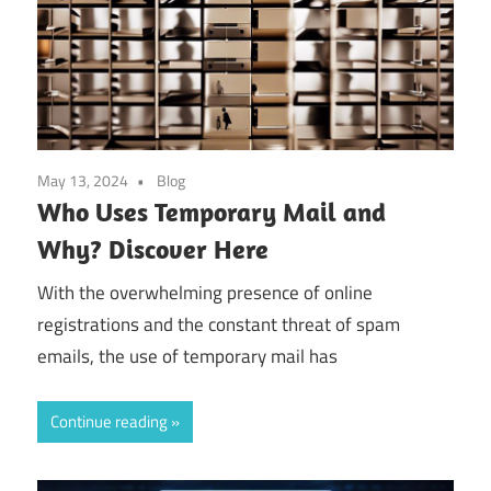
May 13, 2024
Blog
Who Uses Temporary Mail and
Why? Discover Here
With the overwhelming presence of online
registrations and the constant threat of spam
emails, the use of temporary mail has
Continue reading