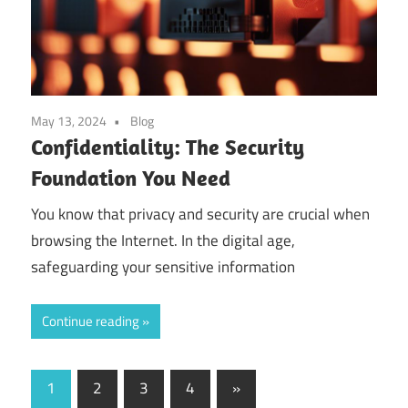
May 13, 2024
Blog
Confidentiality: The Security
Foundation You Need
You know that privacy and security are crucial when
browsing the Internet. In the digital age,
safeguarding your sensitive information
Continue reading
Posts
Next
1
2
3
4
»