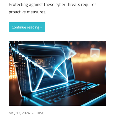
Protecting against these cyber threats requires
proactive measures,
Continue reading
May 13, 2024
Blog