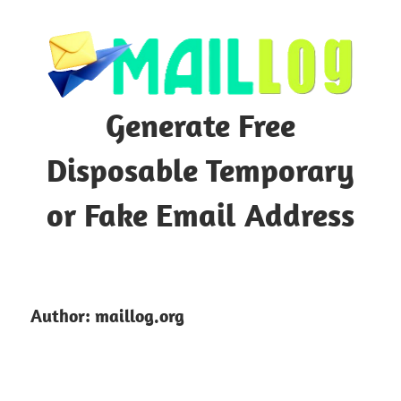
Skip
to
content
Generate Free
Disposable Temporary
or Fake Email Address
Author:
maillog.org