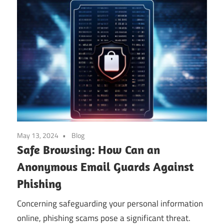
May 13, 2024
Blog
Safe Browsing: How Can an
Anonymous Email Guards Against
Phishing
Concerning safeguarding your personal information
online, phishing scams pose a significant threat.