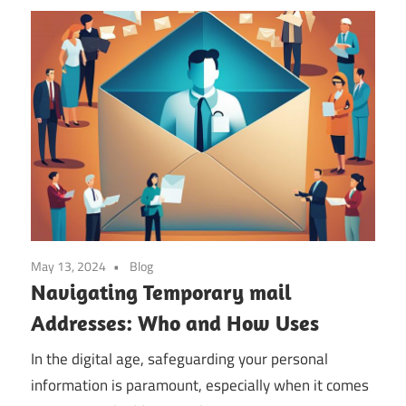
May 13, 2024
Blog
Navigating Temporary mail
Addresses: Who and How Uses
In the digital age, safeguarding your personal
information is paramount, especially when it comes