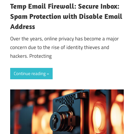
Temp Email Firewall: Secure Inbox:
Spam Protection with Disable Email
Address
Over the years, online privacy has become a major
concern due to the rise of identity thieves and
hackers. Protecting
Continue reading