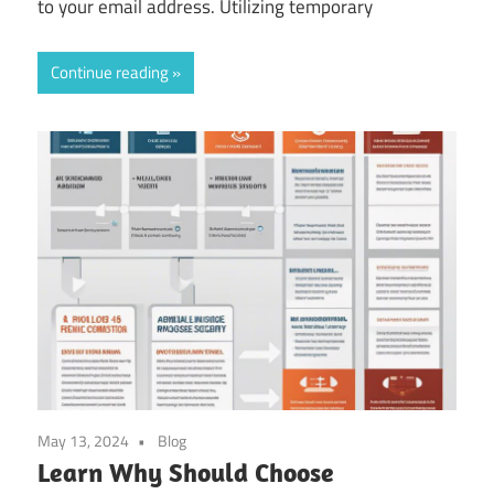
to your email address. Utilizing temporary
Continue reading
May 13, 2024
Blog
Learn Why Should Choose