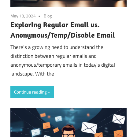
May 13, 2024
Blog
Exploring Regular Email vs.
Anonymous/Temp/Disable Email
There’s a growing need to understand the
distinction between regular emails and
anonymous/temporary emails in today’s digital
landscape. With the
Continue reading