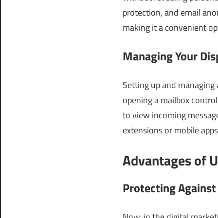
protection, and email anon
making it a convenient op
Managing Your Dis
Setting up and managing a
opening a mailbox control
to view incoming messages
extensions or mobile app
Advantages of U
Protecting Agains
Now, in the digital market