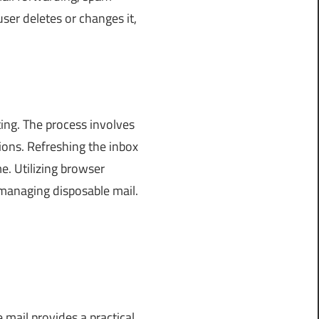
ser deletes or changes it,
ing. The process involves
ions. Refreshing the inbox
e. Utilizing browser
managing disposable mail.
 mail provides a practical