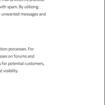
ith spam. By utilizing
ith unwanted messages and
ition processes. For
cesses on forums and
s for potential customers,
visibility.