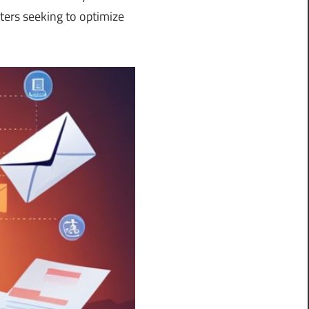
ers seeking to optimize