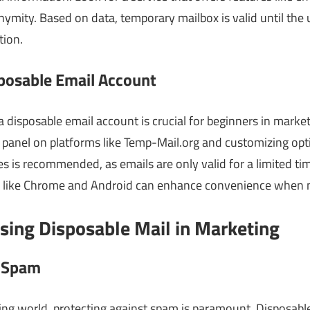
ymity. Based on data, temporary mailbox is valid until the u
tion.
posable Email Account
 disposable email account is crucial for beginners in market
 panel on platforms like Temp-Mail.org and customizing opt
 is recommended, as emails are only valid for a limited tim
s like Chrome and Android can enhance convenience when 
sing Disposable Mail in Marketing
t Spam
ing world, protecting against spam is paramount. Disposable