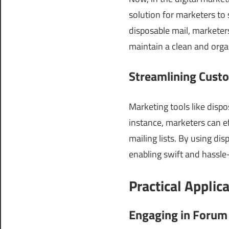
solution for marketers to
disposable mail, markete
maintain a clean and org
Streamlining Custo
Marketing tools like dispo
instance, marketers can ef
mailing lists. By using di
enabling swift and hassle
Practical Applic
Engaging in Forum