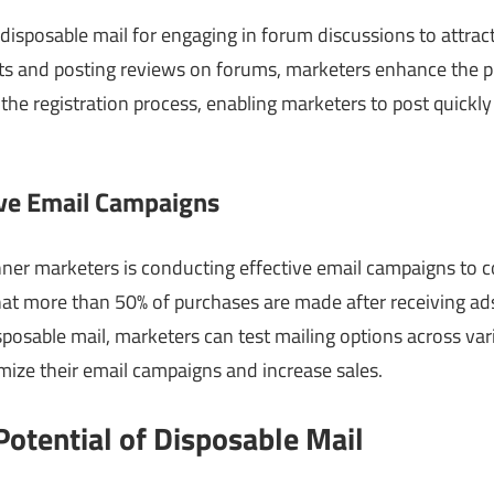
isposable mail for engaging in forum discussions to attrac
ts and posting reviews on forums, marketers enhance the p
 the registration process, enabling marketers to post quickly
ive Email Campaigns
nner marketers is conducting effective email campaigns to co
at more than 50% of purchases are made after receiving ads
isposable mail, marketers can test mailing options across v
mize their email campaigns and increase sales.
otential of Disposable Mail