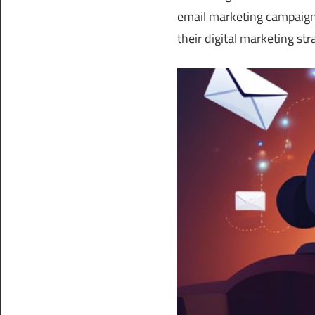
email marketing campaign
their digital marketing str