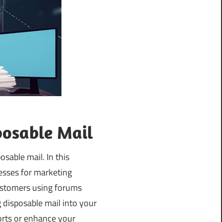
posable Mail
osable mail. In this
esses for marketing
customers using forums
g disposable mail into your
orts or enhance your