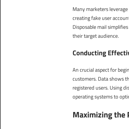
Many marketers leverage d
creating fake user accoun
Disposable mail simplifies
their target audience.
Conducting Effect
An crucial aspect for begi
customers. Data shows th
registered users. Using d
operating systems to opti
Maximizing the P