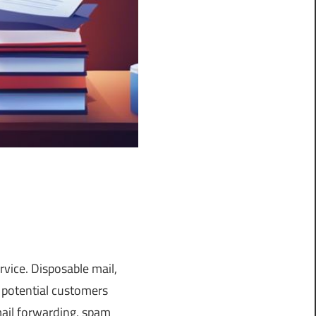
rvice. Disposable mail,
 potential customers
mail forwarding, spam