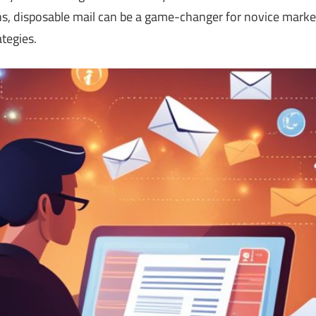
s, disposable mail can be a game-changer for novice market
ategies.