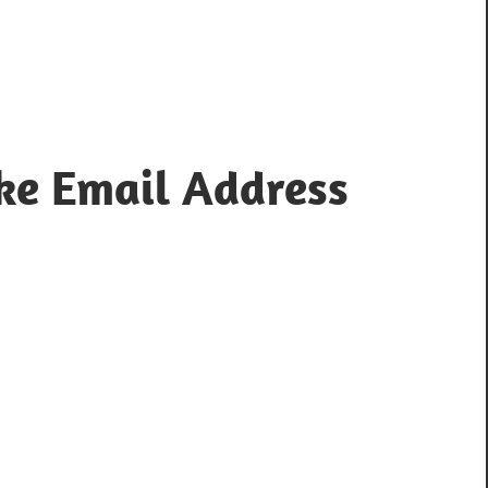
ke Email Address