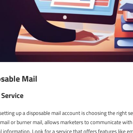
osable Mail
 Service
etting up a disposable mail account is choosing the right se
mail or burner mail, allows marketers to communicate with
 information. Look for a service that offers features like e