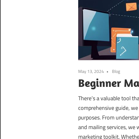
May 13, 2024
Blog
Beginner Mar
There’s a valuable tool th
comprehensive guide, we w
purposes. From understan
and mailing services, we w
marketing toolkit. Whethe