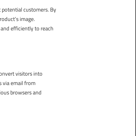
t potential customers. By
roduct’s image.
 and efficiently to reach
nvert visitors into
 via email from
arious browsers and