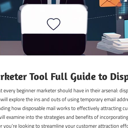
keter Tool Full Guide to Dis
at every beginner marketer should have in their arsenal: disp
ill explore the ins and outs of using temporary email addr
ding how disposable mail works to effectively attracting 
ill examine into the strategies and benefits of incorporatin
r you’re looking to streamline your customer attraction eff