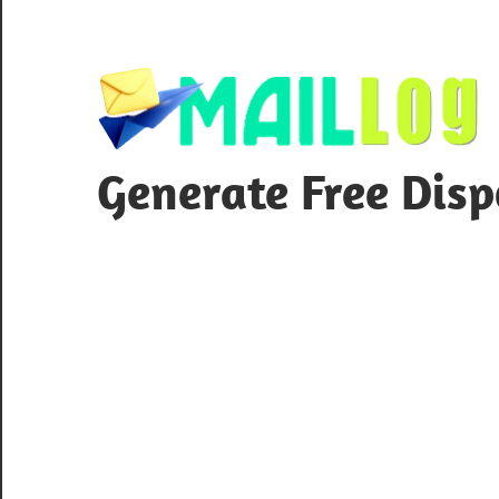
Skip
to
content
Generate Free Dis