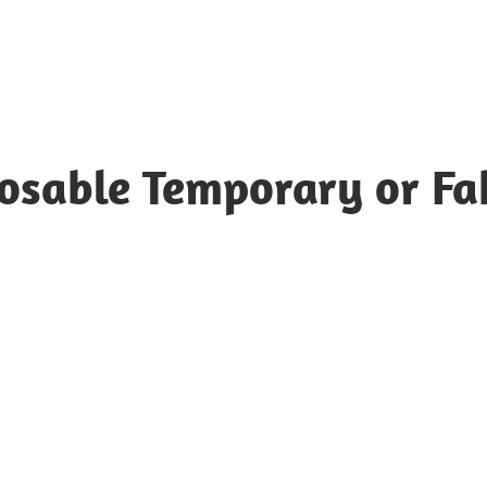
posable Temporary or Fa