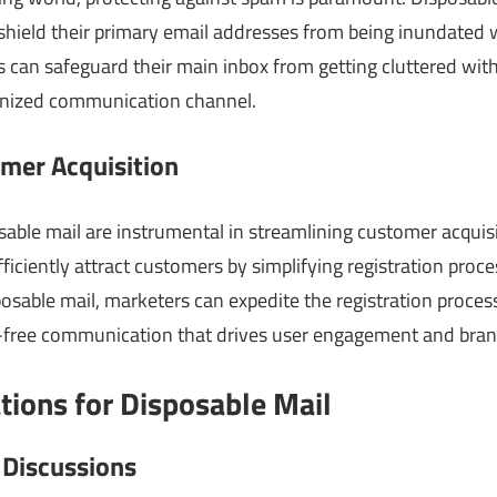
 shield their primary email addresses from being inundated w
rs can safeguard their main inbox from getting cluttered w
anized communication channel.
mer Acquisition
sable mail are instrumental in streamlining customer acquis
ficiently attract customers by simplifying registration pro
sposable mail, marketers can expedite the registration proces
-free communication that drives user engagement and brand 
ations for Disposable Mail
 Discussions