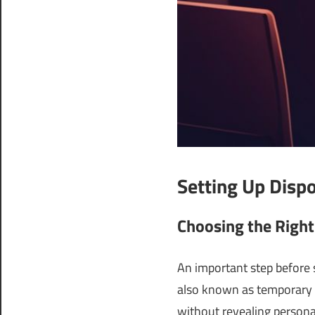
Setting Up Disp
Choosing the Right
An important step before s
also known as temporary 
without revealing personal